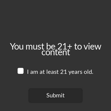
November 29, 2025
Time:
6:00 pm - 11:00 pm
Event Category:
Food Vendors
You must be 21+ to view
content
Website:
www.instagram.com/lasguajolotasfoodtruck
I am at least 21 years old.
Venue
Boomtown Brewery
700 Jackson St
Submit
Los Angeles
,
CA
90012
United States