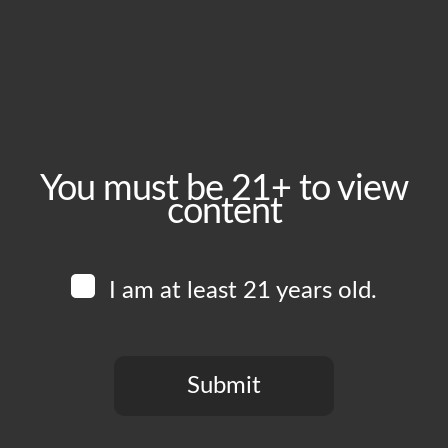
August 19, 2025
Time:
5:00 pm - 10:00 pm
Event Category:
Food Vendors
You must be 21+ to view
content
Website:
www.instagram.com/lasguajolotasfoodtruck
I am at least 21 years old.
Venue
Boomtown Brewery
700 Jackson St
Submit
Los Angeles
,
CA
90012
United States