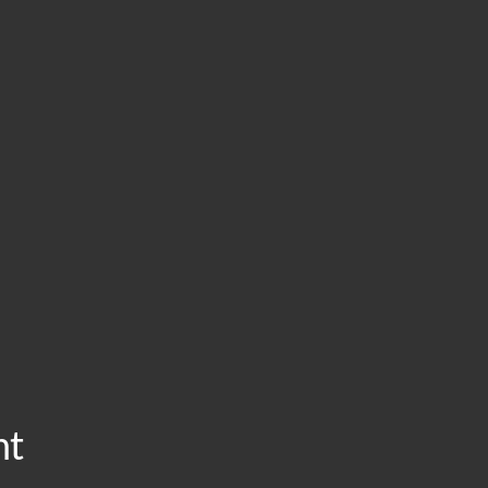
T
PRIVATE EVENTS
BEER
ruck
nt