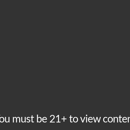
HOME
VISIT
ABOU
This event has passed.
@lasguajolotasfoodt
June 27, 2025 @ 4:00 pm
-
11:00 pm
ou must be 21+ to view conte
Add to calendar