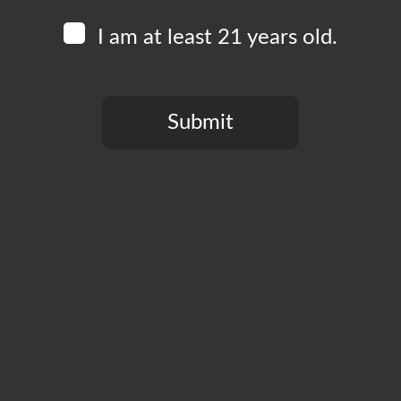
I am at least 21 years old.
Submit
You need to be at least 21 years old to continue.
CT
PRIVACY POLICY
MY ACCOUNT
ACCESSIBILIT