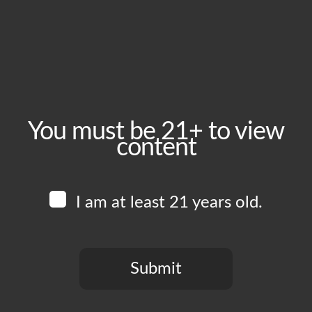
May 24, 2025
Time:
6:00 pm - 11:00 pm
Event Category:
Food Vendors
You must be 21+ to view
content
Website:
www.instagram.com/vchostruck
I am at least 21 years old.
Venue
Boomtown Brewery
700 Jackson St
Submit
Los Angeles
,
CA
90012
United States