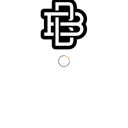
You must be 21+ to view
content
Event Category:
Special Events
I am at least 21 years old.
Submit
You need to be at least 21 years old to continue.
Venue
Boomtown Brewery
700 Jackson St