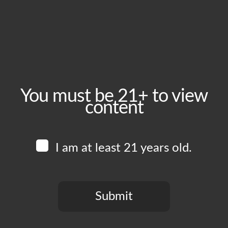
Friday, July 3
Time:
4:00 pm - 11:00 pm
Event Category:
Food Vendors
You must be 21+ to view
content
Website:
www.instagram.com/humbleboyzcatering
I am at least 21 years old.
Venue
Boomtown Brewery
700 Jackson St
Submit
Los Angeles
,
CA
90012
United States