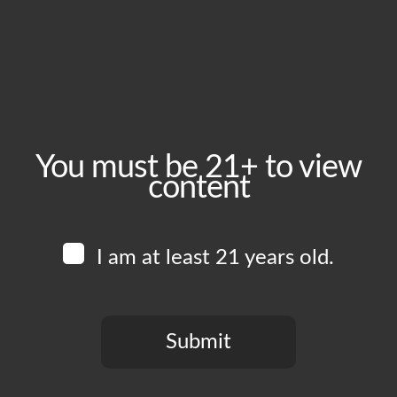
Friday, April 3
Time:
4:00 pm - 11:00 pm
Event Category:
Food Vendors
You must be 21+ to view
content
Website:
www.instagram.com/humbleboyzcatering
I am at least 21 years old.
Venue
Boomtown Brewery
700 Jackson St
Submit
Los Angeles
,
CA
90012
United States