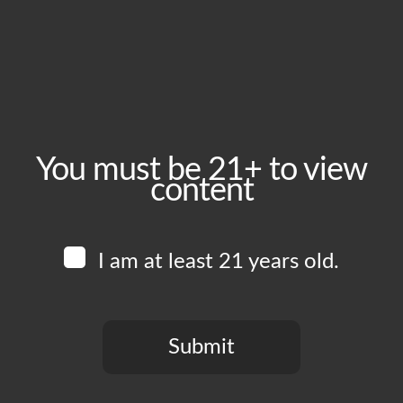
September 5, 2025
Time:
4:00 pm - 11:00 pm
Event Category:
Food Vendors
You must be 21+ to view
content
Website:
www.instagram.com/humbleboyzcatering
I am at least 21 years old.
Venue
Boomtown Brewery
700 Jackson St
Submit
Los Angeles
,
CA
90012
United States