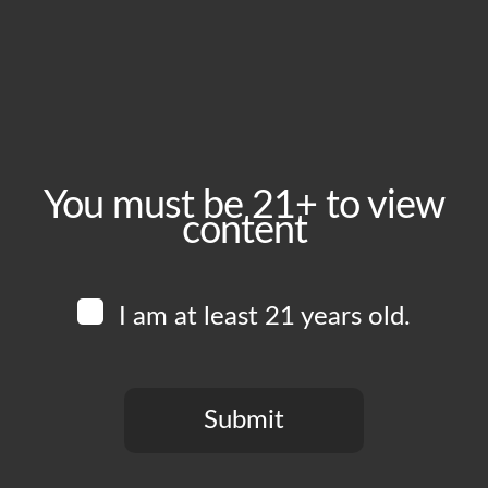
October 12, 2024
Time:
6:00 pm - 11:00 pm
Event Category:
Food Vendors
You must be 21+ to view
content
Website:
www.instagram.com/heritagelacatering
I am at least 21 years old.
Venue
Boomtown Brewery
700 Jackson St
Submit
Los Angeles
,
CA
90012
United States