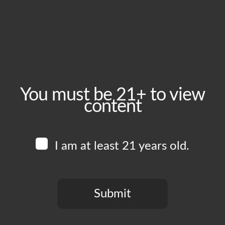
Tuesday, July 14
Time:
5:00 pm - 10:00 pm
Event Category:
Food Vendors
You must be 21+ to view
content
Website:
www.instagram.com/herehere.pizza
I am at least 21 years old.
Venue
Boomtown Brewery
700 Jackson St
Submit
Los Angeles
,
CA
90012
United States