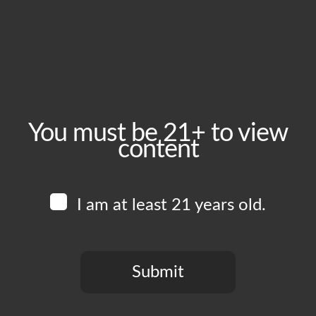
June 28, 2025
Time:
1:00 pm - 6:00 pm
Event Category:
Food Vendors
You must be 21+ to view
content
Website:
www.instagram.com/herehere.pizza
I am at least 21 years old.
Venue
Boomtown Brewery
700 Jackson St
Submit
Los Angeles
,
CA
90012
United States