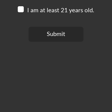
I am at least 21 years old.
Submit
You need to be at least 21 years old to continue.
CT
PRIVACY POLICY
MY ACCOUNT
ACCESSIBILIT