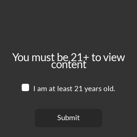
October 28, 2025
Time:
5:00 pm - 10:00 pm
Event Category:
Food Vendors
You must be 21+ to view
content
Website:
www.instagram.com/herehere.pizza
I am at least 21 years old.
Venue
Boomtown Brewery
700 Jackson St
Submit
Los Angeles
,
CA
90012
United States