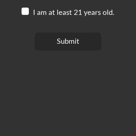
Hembree is originally from Kansas City, and this now-L
I am at least 21 years old.
rock since their debut album in 2019. Their newest al
Submit
You need to be at least 21 years old to continue.
Add to calendar