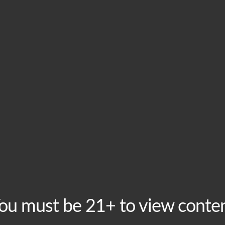
HOME
VISIT
ABOU
This event has passed.
Hembree Afterparty &
May 22, 2025 @ 9:00 pm
-
11:00 pm
You’re invited to an afterparty and DJ set on Thursda
ou must be 21+ to view conte
Moroccan Lounge just a couple blocks away, and will e
alive. 21+ are welcome to join us for a few brews after