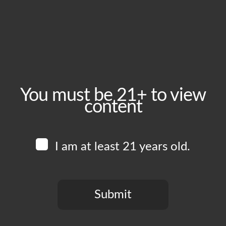
August 10, 2025
Time:
1:00 pm - 8:00 pm
Event Category:
Food Vendors
You must be 21+ to view
content
Website:
www.instagram.com/fruttidimareoc
I am at least 21 years old.
Venue
Boomtown Brewery
700 Jackson St
Submit
Los Angeles
,
CA
90012
United States