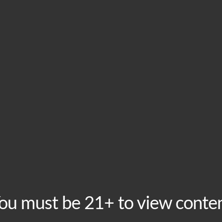
HOME
VISIT
ABOU
This event has passed.
Free Karaoke Fridays
February 28, 2025 @ 8:00 pm
-
11:00 pm
Recurring Even
ou must be 21+ to view conte
Friday Nights at for Karaoke at Boomtown! Free to sing, 
mic. Hosted weekly by KJ Diggity Dog!