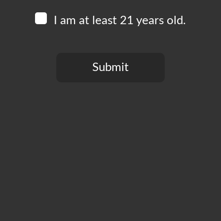
I am at least 21 years old.
Add to calendar
Submit
You need to be at least 21 years old to continue.