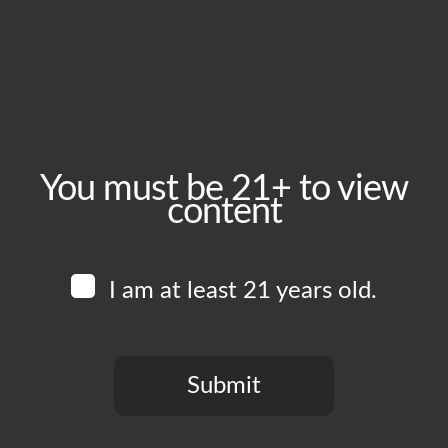
August 21, 2025
Time:
5:00 pm - 10:00 pm
Event Category:
Food Vendors
You must be 21+ to view
content
Website:
www.instagram.com/edboysla
I am at least 21 years old.
Venue
Boomtown Brewery
700 Jackson St
Submit
Los Angeles
,
CA
90012
United States