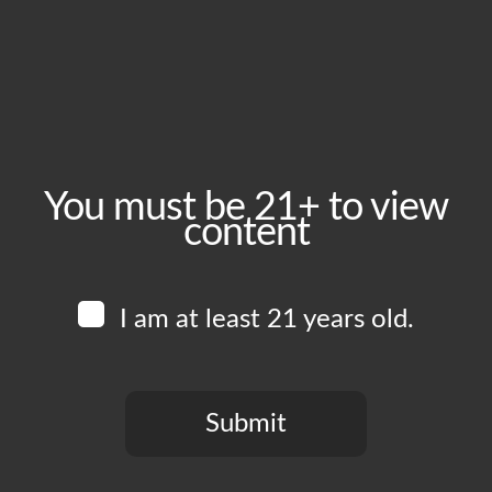
July 22, 2025
Time:
5:00 pm - 10:00 pm
Event Category:
Food Vendors
You must be 21+ to view
content
Website:
www.instagram.com/edboysla
I am at least 21 years old.
Venue
Boomtown Brewery
700 Jackson St
Submit
Los Angeles
,
CA
90012
United States