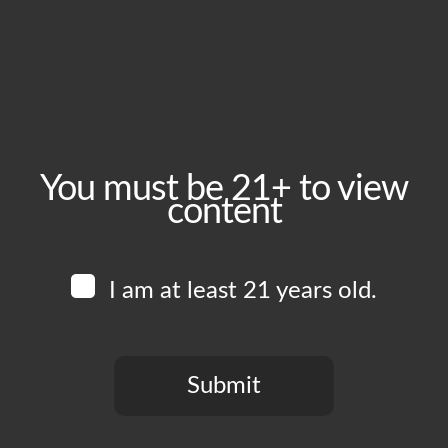
Saturday, March 21
Time:
1:00 pm - 6:00 pm
Event Category:
Food Vendors
You must be 21+ to view
content
Website:
www.instagram.com/edboysla
I am at least 21 years old.
Venue
Boomtown Brewery
700 Jackson St
Submit
Los Angeles
,
CA
90012
United States