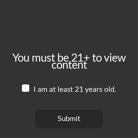
September 23, 2025
Time:
5:00 pm - 10:00 pm
Event Category:
Food Vendors
You must be 21+ to view
content
Website:
www.instagram.com/edboysla
I am at least 21 years old.
Venue
Boomtown Brewery
700 Jackson St
Submit
Los Angeles
,
CA
90012
United States