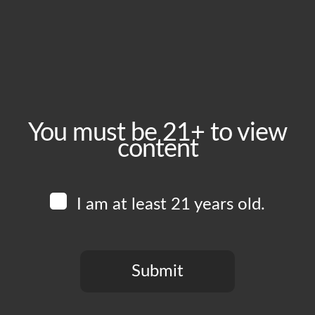
December 13, 2025
Time:
1:00 pm - 6:00 pm
Event Category:
Food Vendors
You must be 21+ to view
content
Website:
www.instagram.com/eatyourwave
I am at least 21 years old.
Venue
Boomtown Brewery
700 Jackson St
Submit
Los Angeles
,
CA
90012
United States