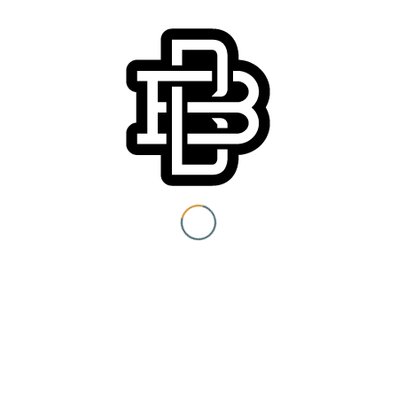
permitted. Sorry no refunds. Rain or Shine.
You must be 21+ to view
content
Details
Date:
I am at least 21 years old.
July 22, 2018
Time:
4:00 pm - 8:00 pm
Submit
Cost:
You need to be at least 21 years old to continue.
$15 – $45
Event Category:
Special Events
Website: