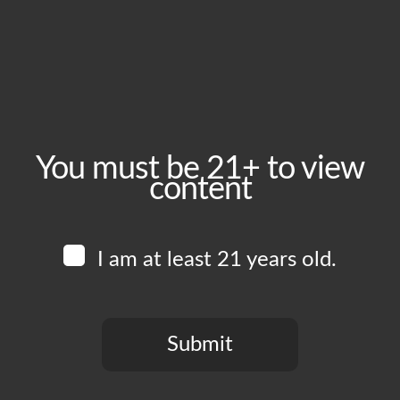
Wednesday, June 24
Time:
5:00 pm - 9:00 pm
Event Category:
Food Vendors
You must be 21+ to view
content
Website:
www.instagram.com/dorianssabor
I am at least 21 years old.
Venue
Boomtown Brewery
700 Jackson St
Submit
Los Angeles
,
CA
90012
United States