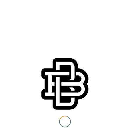
Join us Thursday, March 28th for Los Angeles Dodgers
Opening Day! We open early at 11am with Dodger-themed
eats by Chef
Alan Matheus
, plus $2 off pints until first pitch
at 1:10 pm.
Headed to the game? We’re just a short walk away from the
free shuttle at
Union Station Los Angeles
. You know
Boomtown bleeds blue, play hookie and come join us! ????
You must be 21+ to view
content
Details
I am at least 21 years old.
Date:
March 28, 2019
Submit
Time:
11:00 am - 6:00 pm