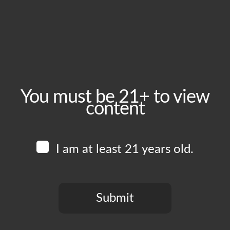
Friday, April 24
Time:
4:00 pm - 11:00 pm
Event Category:
Food Vendors
You must be 21+ to view
content
Website:
www.instagram.com/chickenkingft
I am at least 21 years old.
Venue
Boomtown Brewery
700 Jackson St
Submit
Los Angeles
,
CA
90012
United States