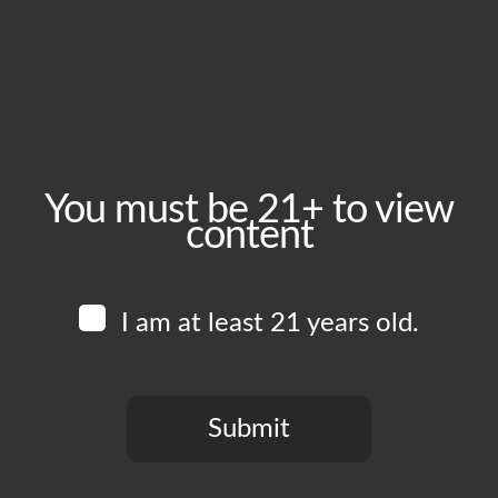
May 27, 2025
Time:
5:00 pm - 10:00 pm
Event Category:
Food Vendors
You must be 21+ to view
content
Website:
www.instagram.com/chickenkingft
I am at least 21 years old.
Venue
Boomtown Brewery
700 Jackson St
Submit
Los Angeles
,
CA
90012
United States