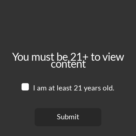
Monday, June 22
Time:
5:00 pm - 10:00 pm
Event Category:
Food Vendors
You must be 21+ to view
content
Website:
www.instagram.com/cerdavegafoodtruck
I am at least 21 years old.
Venue
Boomtown Brewery
700 Jackson St
Submit
Los Angeles
,
CA
90012
United States