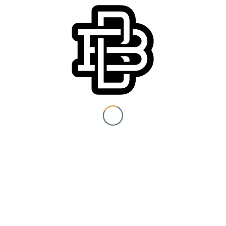
You must be 21+ to view
content
Event Category:
Special Events
I am at least 21 years old.
Submit
You need to be at least 21 years old to continue.
Venue
Boomtown Brewery