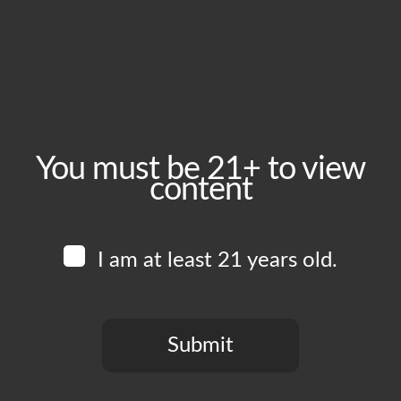
February 27, 2025
Time:
5:00 pm - 10:00 pm
Event Category:
Food Vendors
You must be 21+ to view
content
Website:
www.instagram.com/bombadelicacy
I am at least 21 years old.
Venue
Boomtown Brewery
700 Jackson St
Submit
Los Angeles
,
CA
90012
United States