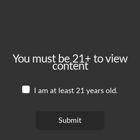
September 16, 2025
Time:
5:00 pm - 10:00 pm
Event Category:
Food Vendors
You must be 21+ to view
content
Website:
www.instagram.com/blkcrust
I am at least 21 years old.
Venue
Boomtown Brewery
700 Jackson St
Submit
Los Angeles
,
CA
90012
United States