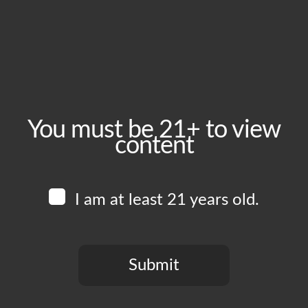
October 18, 2025
Time:
1:00 pm - 6:00 pm
Event Category:
Food Vendors
You must be 21+ to view
content
Website:
www.instagram.com/blkcrust
I am at least 21 years old.
Venue
Boomtown Brewery
700 Jackson St
Submit
Los Angeles
,
CA
90012
United States