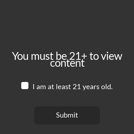
September 2, 2025
Time:
5:00 pm - 10:00 pm
Event Category:
Food Vendors
You must be 21+ to view
content
Website:
www.instagram.com/arenitaa____
I am at least 21 years old.
Venue
Boomtown Brewery
700 Jackson St
Submit
Los Angeles
,
CA
90012
United States