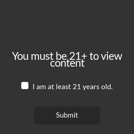
Saturday, July 25
Time:
6:00 pm - 11:00 pm
Event Category:
Food Vendors
You must be 21+ to view
content
Website:
www.instagram.com/amorylimonla
I am at least 21 years old.
Venue
Boomtown Brewery
700 Jackson St
Submit
Los Angeles
,
CA
90012
United States