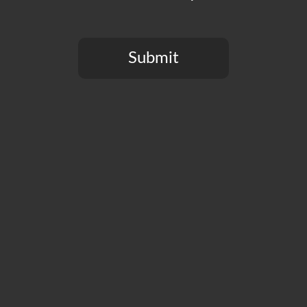
MY ACCOUNT
ACCESSIBILITY
Submit
TERMS & CONDITIONS
JOBS
You need to be at least 21 years old to continue.
This site uses cookies. By continuing to browse the site, you
are agreeing to our use of cookies.
OK