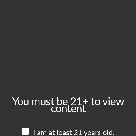
[wcm_content_restricted]
© Boomtown Brewery
You must be 21+ to view
PRESS
content
CONTACT
PRIVACY POLICY
I am at least 21 years old.