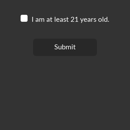
Always double check your spelling.
Try similar keywords, for example: tablet instead of
I am at least 21 years old.
laptop.
Try using more than one keyword.
Submit
You need to be at least 21 years old to continue.
© Boomtown Brewery
PRESS
CONTACT
PRIVACY POLICY