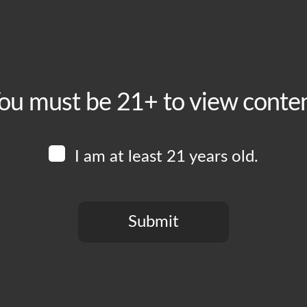
ou must be 21+ to view conte
I am at least 21 years old.
Submit
You need to be at least 21 years old to continue.
crisis has affected every aspect of our daily lives, and breweries
anted to take a moment to let you know that the health and safet