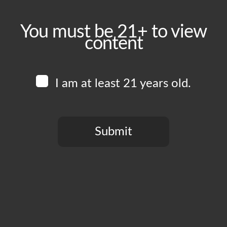
You must be 21+ to view
content
I am at least 21 years old.
Submit
You need to be at least 21 years old to continue.