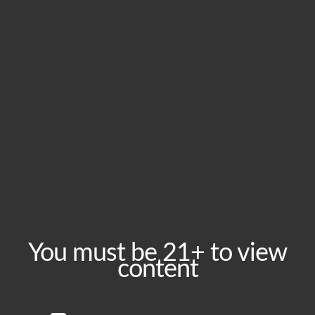
New cans: District Haze DIPA
Releasing May 5, 2018
You must be 21+ to view
content