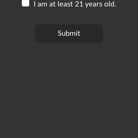
I am at least 21 years old.
Submit
You need to be at least 21 years old to continue.