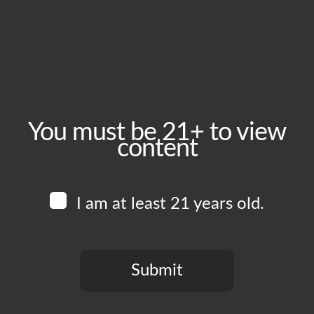
October 26, 2024
Time:
1:00 pm - 6:00 pm
Event Category:
Food Vendors
You must be 21+ to view
content
Website:
www.instagram.com/uncleals_bbq
I am at least 21 years old.
Venue
Boomtown Brewery
700 Jackson St
Submit
Los Angeles
,
CA
90012
United States