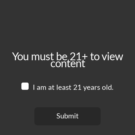
May 28, 2025
Time:
5:00 pm - 10:00 pm
Event Category:
Food Vendors
You must be 21+ to view
content
Website:
www.instagram.com/uncleals_bbq
I am at least 21 years old.
Venue
Boomtown Brewery
700 Jackson St
Submit
Los Angeles
,
CA
90012
United States