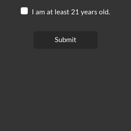
I am at least 21 years old.
Submit
You need to be at least 21 years old to continue.
CT
PRIVACY POLICY
MY ACCOUNT
ACCESSIBILIT